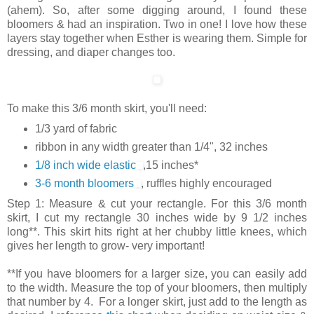
(ahem). So, after some digging around, I found these
bloomers & had an inspiration. Two in one! I love how these
layers stay together when Esther is wearing them. Simple for
dressing, and diaper changes too.
To make this 3/6 month skirt, you'll need:
1/3 yard of fabric
ribbon in any width greater than 1/4", 32 inches
1/8 inch wide elastic
,15 inches*
3-6 month bloomers
, ruffles highly encouraged
Step 1: Measure & cut your rectangle. For this 3/6 month
skirt, I cut my rectangle 30 inches wide by 9 1/2 inches
long**. This skirt hits right at her chubby little knees, which
gives her length to grow- very important!
**If you have bloomers for a larger size, you can easily add
to the width. Measure the top of your bloomers, then multiply
that number by 4. For a longer skirt, just add to the length as