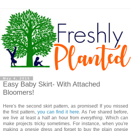
May 4, 2015
Easy Baby Skirt- With Attached
Bloomers!
Here's the second skirt pattern, as promised! If you missed
the first pattern,
you can find it here
. As I've shared before,
we live at least a half an hour from
everything
. Which can
make projects tricky sometimes. For instance, when you're
making a onesie dress and forget to buy the plain onesie