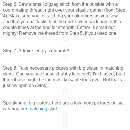
Step 6: Sew a small zigzag stitch from the outside with a
coordinating thread, right over your elastic gather (from Step
4). Make sure you're catching your bloomers as you sew,
and that you back-stitch at the end. I went back and forth a
couple times at the end for strength; Esther is small but
mighty! Remove the thread from Step 5, if you used one.
Step 7: Admire, enjoy, celebrate!
Step 8: Take necessary pictures with big sister, in matching
skirts. Can you see those chubby little feet? I'm biased, but I
think those might be the most kissable toes ever. But that's
just my opinion (wink).
Speaking of big sisters, here are a few more pictures of Isia
wearing
her matching skirt
.