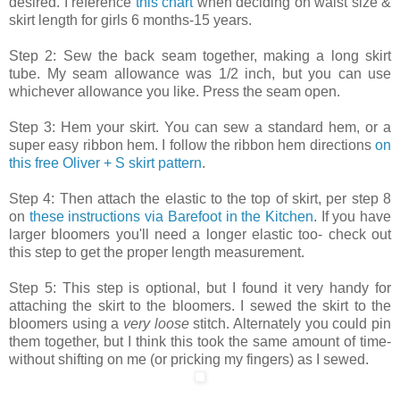
desired. I reference
this chart
when deciding on waist size &
skirt length for girls 6 months-15 years.
Step 2: Sew the back seam together, making a long skirt
tube. My seam allowance was 1/2 inch, but you can use
whichever allowance you like. Press the seam open.
Step 3: Hem your skirt. You can sew a standard hem, or a
super easy ribbon hem. I follow the ribbon hem directions
on
this free Oliver + S skirt pattern
.
Step 4: Then attach the elastic to the top of skirt, per step 8
on
these instructions via Barefoot in the Kitchen
. If you have
larger bloomers you'll need a longer elastic too- check out
this step to get the proper length measurement.
Step 5: This step is optional, but I found it very handy for
attaching the skirt to the bloomers. I sewed the skirt to the
bloomers using a
very loose
stitch. Alternately you could pin
them together, but I think this took the same amount of time-
without shifting on me (or pricking my fingers) as I sewed.