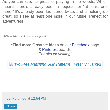
As you can see, it's great for playing in the woods. Which
means there's already been a request for "at least one
more." It's already been laundered twice, and is holding up
great, so I see at
least
one more in our future. Perfect for
adventures!
*
Affiliate links, thanks for your support!
*Find more Creative Ideas
on our
Facebook
page
&
Pinterest
boards.
Thanks for visiting!
freshlyplanted
at
12:54 PM
Share