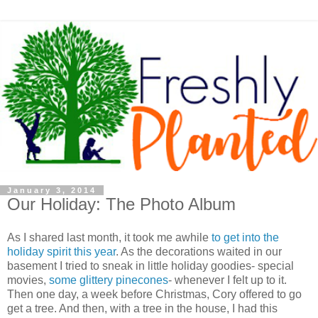
January 3, 2014
Our Holiday: The Photo Album
As I shared last month, it took me awhile
to get into the
holiday spirit this year
. As the decorations waited in our
basement I tried to sneak in little holiday goodies- special
movies,
some glittery pinecones
- whenever I felt up to it.
Then one day, a week before Christmas, Cory offered to go
get a tree. And then, with a tree in the house, I had this