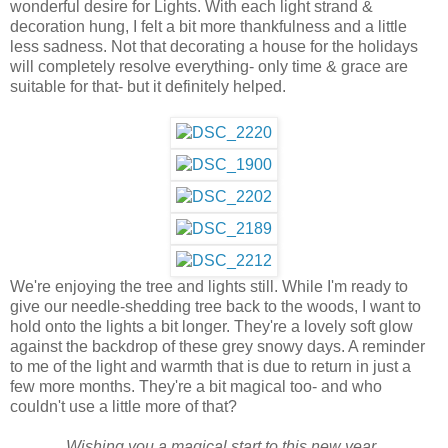
wonderful desire for Lights. With each light strand &
decoration hung, I felt a bit more thankfulness and a little
less sadness.
Not that decorating a house for the holidays
will completely resolve everything- only time & grace are
suitable for that- but it definitely helped.
We're enjoying the tree and lights still. While I'm ready to
give our needle-shedding tree back to the woods, I want to
hold onto the lights a bit longer. They're a lovely soft glow
against the backdrop of these grey snowy days. A reminder
to me of the light and warmth that is due to return in just a
few more months. They're a bit magical too- and who
couldn't use a little more of that?
Wishing you a magical start to this new year.