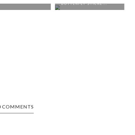
BUTTERFLY STICKE...
0 COMMENTS