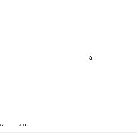
RY
SHOP