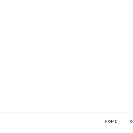
HOME
O