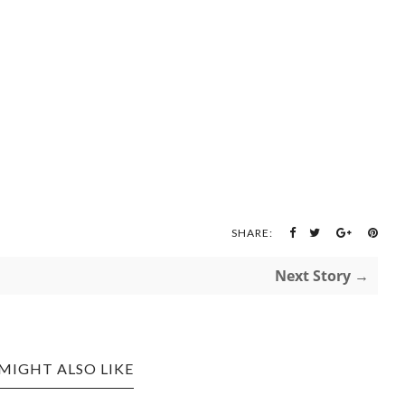
SHARE:
Next Story →
MIGHT ALSO LIKE
CREATIVE KIDS: DIY
 FAIRY