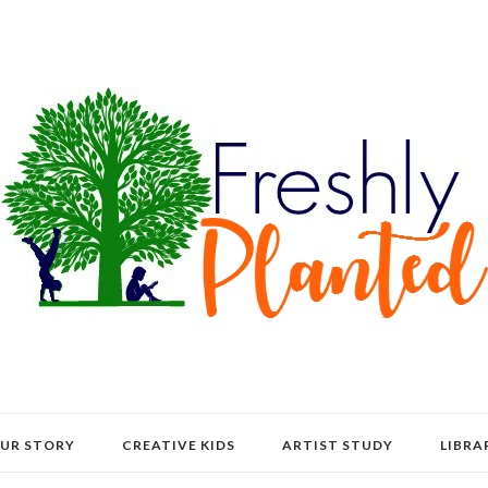
UR STORY
CREATIVE KIDS
ARTIST STUDY
LIBRA