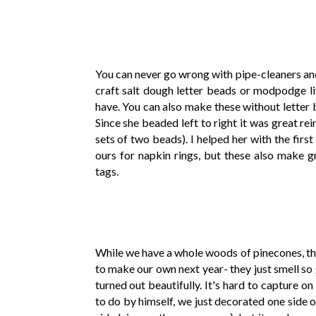
You can never go wrong with pipe-cleaners an
craft salt dough letter beads or modpodge li
have. You can also make these without letter be
Since she beaded left to right it was great re
sets of two beads). I helped her with the first 
ours for napkin rings, but these also make gr
tags.
While we have a whole woods of pinecones, th
to make our own next year- they just smell so 
turned out beautifully. It's hard to capture 
to do by himself, we just decorated one side o