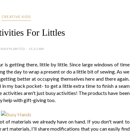
CREATIVE KIDS
vities For Littles
ESHLYPLANTED - 11:21 AM
s getting there, little by little. Since large windows of time
ring the day to wrap a present or do a little bit of sewing. As we
re getting better at occupying themselves here and there again.
) in my back pocket- to get a little extra time to finish a seam
 activities aren't just busy activities! The products have been
y help with gift-giving too.
lot of materials we already have on hand. If you don't want to
rt materials, I'll share modifications that you can easily find