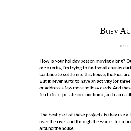
Busy Acti
BY FR
How is your holiday season moving along? Our i
are a rarity, I'm trying to find small chunks du
continue to settle into this house, the kids a
But it never hurts to have an activity (or three
or address a few more holiday cards. And these
fun to incorporate into our home, and can easil
The best part of these projects is they use a 
over the river and through the woods for more a
around the house.