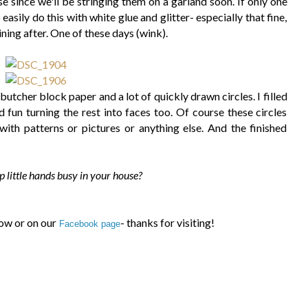
e since we'll be stringing them on a garland soon. If only one
asily do this with white glue and glitter- especially that fine,
ining after. One of these days (wink).
h butcher block paper and a lot of quickly drawn circles. I filled
d fun turning the rest into faces too. Of course these circles
 with patterns or pictures or anything else. And the finished
 little hands busy in your house?
ow or on our
- thanks for visiting!
Facebook page