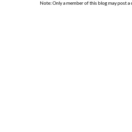
Note: Only a member of this blog may post a