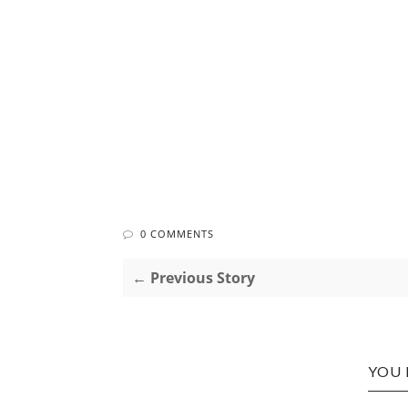
0 COMMENTS
← Previous Story
YOU 
ROCK
TOOTH