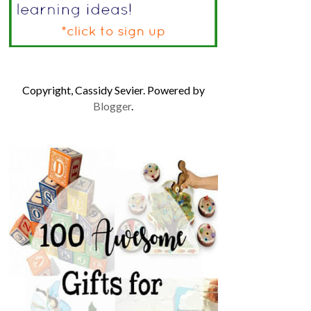
Copyright, Cassidy Sevier. Powered by
Blogger
.