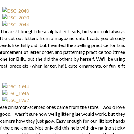
d beads! I bought these alphabet beads, but you could always
ttle cut out letters from a magazine onto beads you already
ads like Billy did, but I wanted the spelling practice for Isia.
inforcement of letter order, and patterning practice too (three
one for Billy, but she did the others by herself. We'll be using
eat bracelets (when larger, ha!), cute ornaments, or fun gift
ese cinnamon-scented ones came from the store. I would love
good. I wasn't sure how well glitter glue would work, but they
on camera how they just
glow
. Easy enough for our littlest hands
f the pine-cones. Not only did this help with drying (no sticky