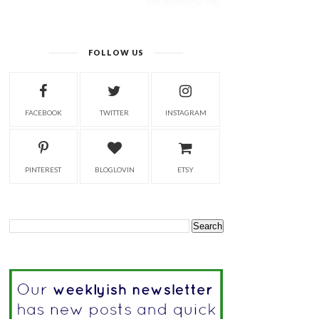
FOLLOW US
FACEBOOK
TWITTER
INSTAGRAM
PINTEREST
BLOGLOVIN
ETSY