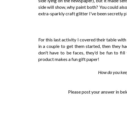
side lying on the newspaper), but it made sens
side will show, why paint both? You could also e
extra-sparkly craft glitter I've been secretly p
For this last activity I covered their table wit
in a couple to get them started, then they ha
don't have to be faces, they'd be fun to fill
product makes a fun gift paper!
How do you keep
Please post your answer in bel