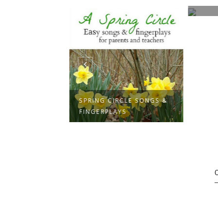
TS
SPRING CIRCLE SONGS &
FINGERPLAYS