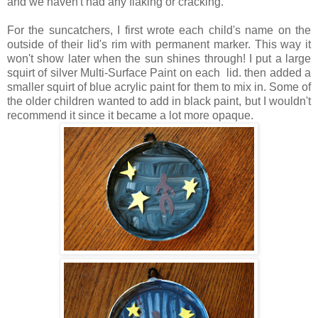
and we haven't had any flaking or cracking.
For the suncatchers, I first wrote each child's name on the
outside of their lid's rim with permanent marker. This way it
won't show later when the sun shines through! I put a large
squirt of silver Multi-Surface Paint on each lid. then added a
smaller squirt of blue acrylic paint for them to mix in. Some of
the older children wanted to add in black paint, but I wouldn't
recommend it since it became a lot more opaque.