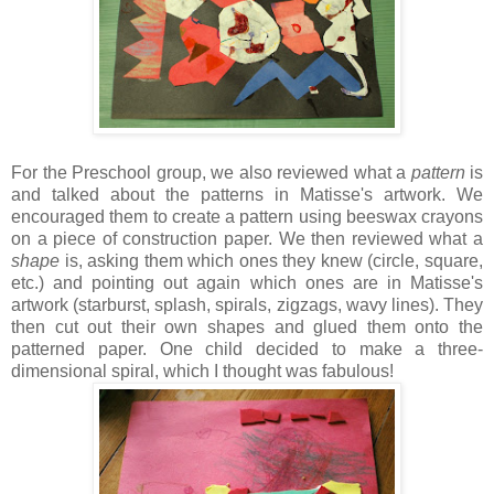
For the Preschool group, we also reviewed what a
pattern
is
and talked about the patterns in Matisse's artwork. We
encouraged them to create a pattern using beeswax crayons
on a piece of construction paper. We then reviewed what a
shape
is, asking them which ones they knew (circle, square,
etc.) and pointing out again which ones are in Matisse's
artwork (
starburst, splash, spirals, zigzags, wavy lines). T
hey
then cut out their own shapes and glued them onto the
patterned paper. One child decided to make a three-
dimensional spiral, which I thought was fabulous!