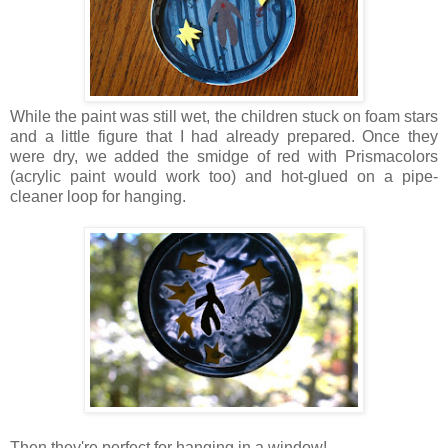
While the paint was still wet, the children stuck on foam stars
and a little figure that I had already prepared. Once they
were dry, we added the smidge of red with Prismacolors
(acrylic paint would work too) and hot-glued on a pipe-
cleaner loop for hanging.
Then they're perfect for hanging in a window!