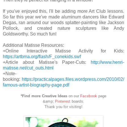
If you've enjoyed this, I'll be adding more Art Club lessons.
So far this year we've made aluminum dancers like Edward
Degas, ran around our woods splatter-painting like Jackson
Pollock, and created nature sculptures like Andy
Goldsworthy. So much fun!
Additional Matisse Resources:
+Online Interactive Matisse Activity for Kids:
https://artbma.org/flash/F_conekids.swf
+Article about Matisse's Paper-Cuts:
http://www.henri-
matisse.net/cut_outs.html
+Note-
booking:
https://practicalpages.files.wordpress.com/2010/02/
famous-artist-biography-page.pdf
*Find more Creative Ideas
on our
Facebook
page
&amp;
Pinterest
boards.
Thank you for visiting!