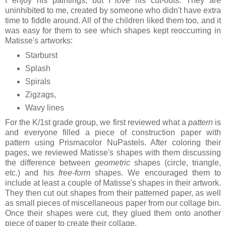
I enjoy his paintings, but I
love
his cut-outs. They are
uninhibited to me, created by someone who didn't have extra
time to fiddle around. All of the children liked them too, and it
was easy for them to see which shapes kept reoccurring in
Matisse's artworks:
Starburst
Splash
Spirals
Zigzags,
Wavy lines
For the K/1st grade group, we first reviewed what a
pattern
is
and everyone filled a piece of construction paper with
pattern using Prismacolor NuPastels. After coloring their
pages, we reviewed Matisse's shapes with them discussing
the difference between
geometric
shapes (circle, triangle,
etc.) and his
free-form
shapes. We encouraged them to
include at least a couple of Matisse's shapes in their artwork.
They then cut out shapes from their patterned paper, as well
as small pieces of miscellaneous paper from our collage bin.
Once their shapes were cut, they glued them onto another
piece of paper to create their collage.