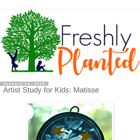
January 14, 2016
Artist Study for Kids: Matisse