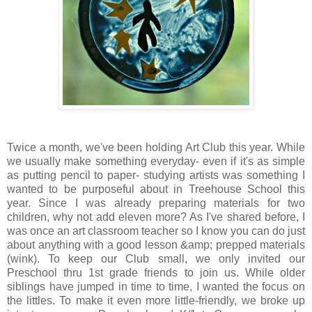
Twice a month, we've been holding Art Club this year. While
we usually make something everyday- even if it's as simple
as putting pencil to paper- studying artists was something I
wanted to be purposeful about in Treehouse School this
year. Since I was already preparing materials for two
children, why not add eleven more? As I've shared before, I
was once an art classroom teacher so I know you can do just
about anything with a good lesson &amp; prepped materials
(wink). To keep our Club small, we only invited our
Preschool thru 1st grade friends to join us. While older
siblings have jumped in time to time, I wanted the focus on
the littles. To make it even more little-friendly, we broke up