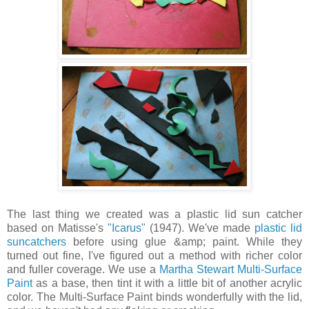
The last thing we created was a plastic lid sun catcher
based on Matisse's
"Icarus"
(1947). We've made
plastic lid
suncatchers
before using glue &amp; paint. While they
turned out fine, I've figured out a method with richer color
and fuller coverage. We use a
Martha Stewart Multi-Surface
Paint
as a base, then tint it with a little bit of another acrylic
color. The Multi-Surface Paint binds wonderfully with the lid,