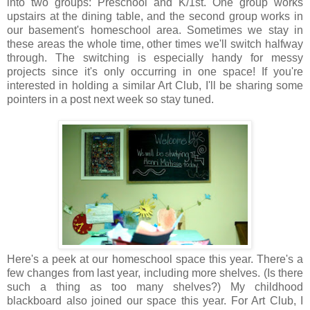
into two groups: Preschool and K/1st. One group works
upstairs at the dining table, and the second group works in
our basement's homeschool area. Sometimes we stay in
these areas the whole time, other times we'll switch halfway
through. The switching is especially handy for messy
projects since it's only occurring in one space! If you're
interested in holding a similar Art Club, I'll be sharing some
pointers in a post next week so stay tuned.
Here's a peek at our homeschool space this year. There's a
few changes from last year, including more shelves. (Is there
such a thing as too many shelves?) My childhood
blackboard also joined our space this year. For Art Club, I