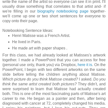
write the name of the artist so everyone can see it in print. I'll
usually draw something that correlates to that artist and- if
we're filling in our
biography notebooking page
together-
we'll come up one or two short sentences for everyone to
copy onto their page.
Notebooking Sentence Ideas:
Henri Matisse was a French Artist.
He lived in
Paris
.
He made art with paper shapes .
For this class, we had already looked at Matisses's artwork
together. I made a PowerPoint that you can access for free
(personal use only, thank you) via Dropbox,
here it is
. On the
PowerPoint, I begin with two different artworks on the same
slide before telling the children anything about Matisse.
Which picture do you think Matisse created?
I asked.
Do you
think the same artist created both pictures?
They didn't, and
were surprised to learn that Matisse had actually created
both. This is one of the most fascinating parts of Matisse's art
career to me. He began as a painter and then, after being
diagnosed with cancer at 72, completely changed his media.