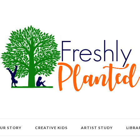
UR STORY
CREATIVE KIDS
ARTIST STUDY
LIBRA