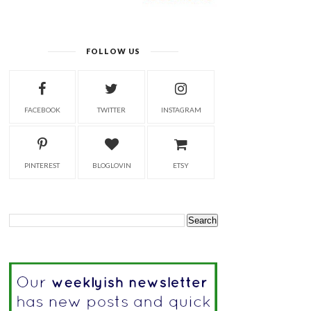
FOLLOW US
FACEBOOK
TWITTER
INSTAGRAM
PINTEREST
BLOGLOVIN
ETSY