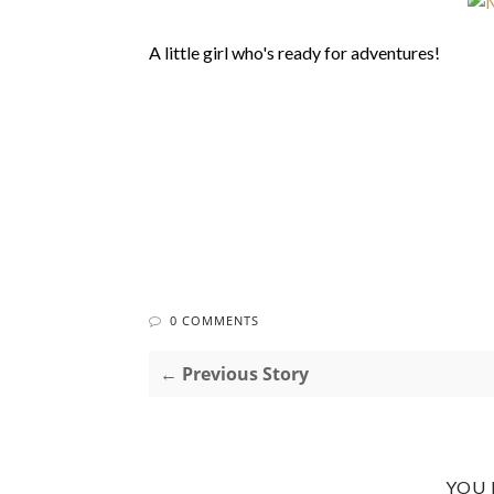
A little girl who's ready for adventures!
0 COMMENTS
← Previous Story
YOU 