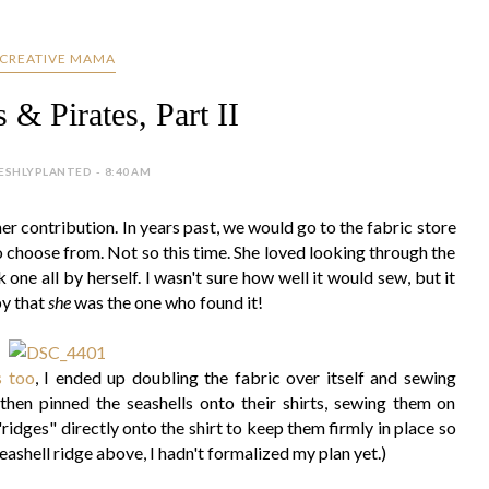
CREATIVE MAMA
& Pirates, Part II
ESHLYPLANTED - 8:40 AM
r contribution. In years past, we would go to the fabric store
to choose from. Not so this time. She loved looking through the
 one all by herself. I wasn't sure how well it would sew, but it
py that
she
was the one who found it!
s too
, I ended up doubling the fabric over itself and sewing
 then pinned the seashells onto their shirts, sewing them on
"ridges" directly onto the shirt to keep them firmly in place so
eashell ridge above, I hadn't formalized my plan yet.)