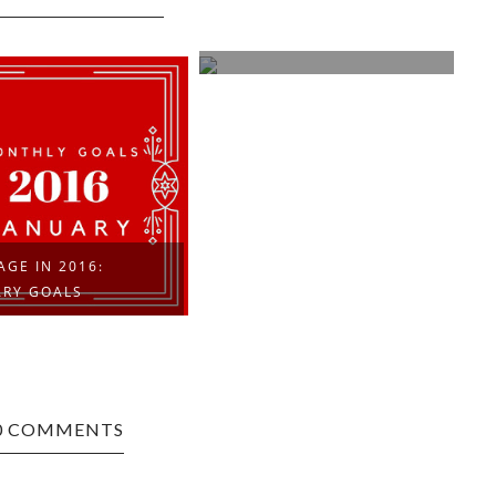
LESSONS IN LATENCY
GE IN 2016:
ARY GOALS
0 COMMENTS