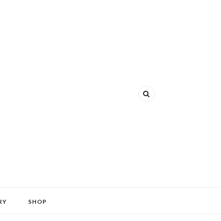
RY
SHOP