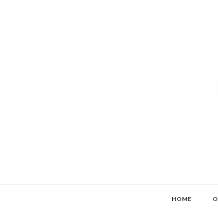
HOME
O