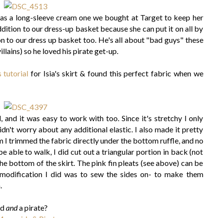
was a long-sleeve cream one we bought at Target to keep her
dition to our dress-up basket because she can put it on all by
on to our dress up basket too. He's all about "bad guys" these
llains) so he loved his pirate get-up.
s tutorial
for Isia's skirt & found this perfect fabric when we
, and it was easy to work with too. Since it's stretchy I only
n't worry about any additional elastic. I also made it pretty
m I trimmed the fabric directly under the bottom ruffle, and no
 able to walk, I did cut out a triangular portion in back (not
the bottom of the skirt. The pink fin pleats (see above) can be
 modification I did was to sew the sides on- to make them
.
id
and
a pirate?