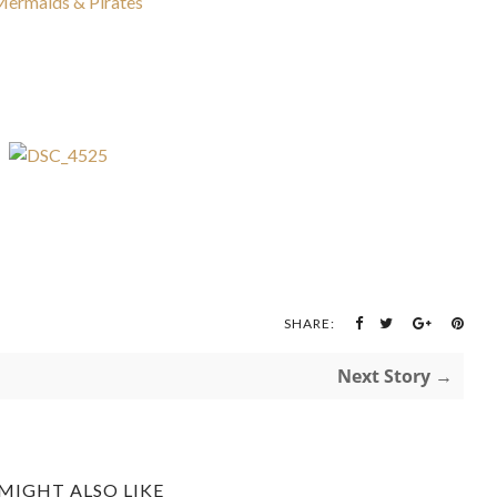
SHARE:
Next Story →
MIGHT ALSO LIKE