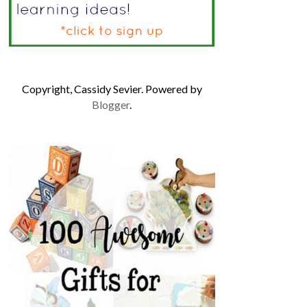
Copyright, Cassidy Sevier. Powered by
Blogger
.