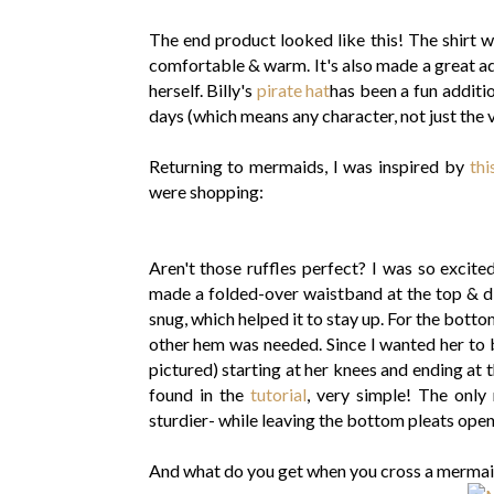
The end product looked like this! The shirt 
comfortable & warm. It's also made a great ad
herself. Billy's
pirate hat
has been a fun additi
days (which means any character, not just the vi
Returning to mermaids, I was inspired by
thi
were shopping:
Aren't those ruffles perfect? I was so excited
made a folded-over waistband at the top & did
snug, which helped it to stay up. For the botto
other hem was needed. Since I wanted her to be
pictured) starting at her knees and ending at 
found in the
tutorial
, very simple! The only
sturdier- while leaving the bottom pleats open
And what do you get when you cross a merma