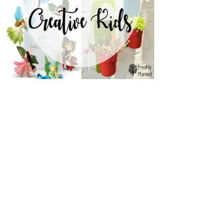
EASY BABY SKIRT- WITH
LAZY DAYS SKIRT
ATTACHED BLOO...