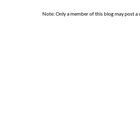
Note: Only a member of this blog may post a