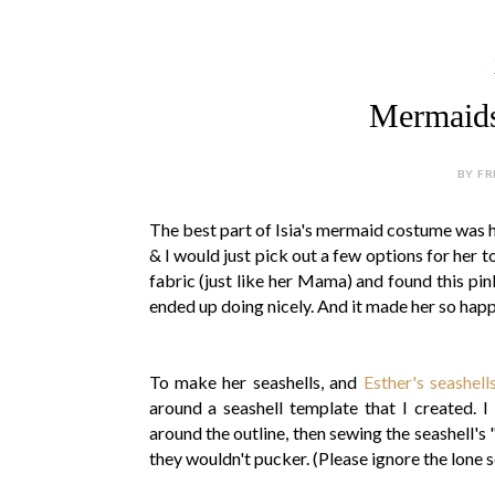
Mermaids 
BY FR
The best part of Isia's mermaid costume was he
& I would just pick out a few options for her 
fabric (just like her Mama) and found this pink
ended up doing nicely. And it made her so hap
To make her seashells, and
Esther's seashell
around a seashell template that I created. I
around the outline, then sewing the seashell's 
they wouldn't pucker. (Please ignore the lone s