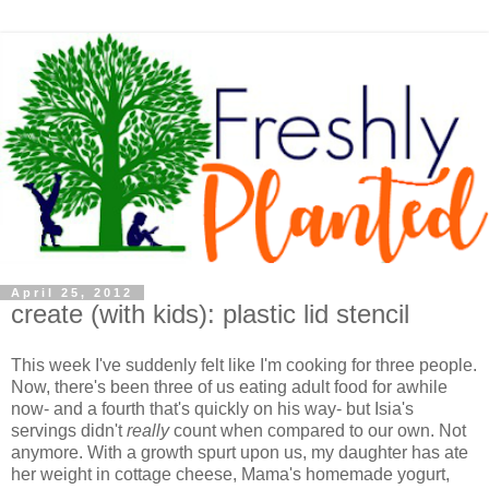
April 25, 2012
create (with kids): plastic lid stencil
This week I've suddenly felt like I'm cooking for three people.
Now, there's been three of us eating adult food for awhile
now- and a fourth that's quickly on his way- but Isia's
servings didn't
really
count when compared to our own. Not
anymore. With a growth spurt upon us, my daughter has ate
her weight in cottage cheese, Mama's homemade yogurt,