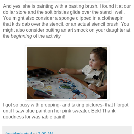
And yes, she is painting with a basting brush. I found it at our
dollar store and the soft bristles glide over the stencil well.
You might also consider a sponge clipped in a clothespin
that kids dab over the stencil, or an actual stencil brush. You
might also consider putting an art smock on your daughter at
the
beginning
of the activity.
I got so busy with prepping- and taking pictures- that I forgot,
until I saw blue paint on her pink sweater. Eek! Thank
goodness for washable paint!
freshlyplanted
at
7:00 AM