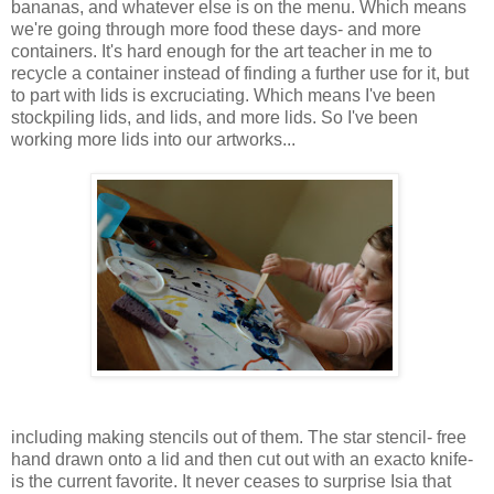
bananas, and whatever else is on the menu. Which means
we're going through more food these days- and more
containers. It's hard enough for the art teacher in me to
recycle a container instead of finding a further use for it, but
to part with lids is excruciating. Which means I've been
stockpiling lids, and lids, and more lids. So I've been
working more lids into our artworks...
including making stencils out of them. The star stencil- free
hand drawn onto a lid and then cut out with an exacto knife-
is the current favorite. It never ceases to surprise Isia that