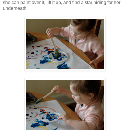
she can paint over it, lift it up, and find a star hiding for her
underneath.