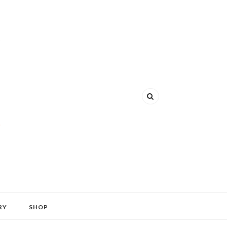
RY
SHOP