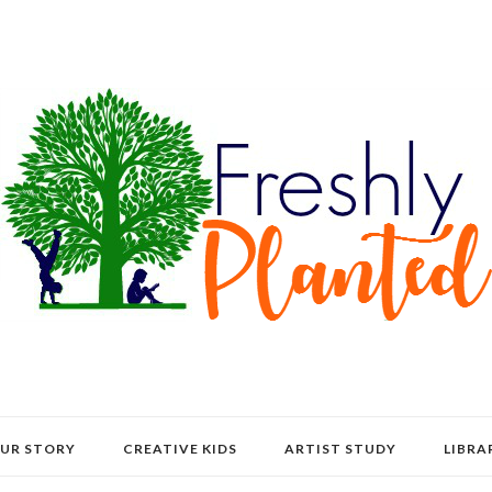
UR STORY
CREATIVE KIDS
ARTIST STUDY
LIBRA