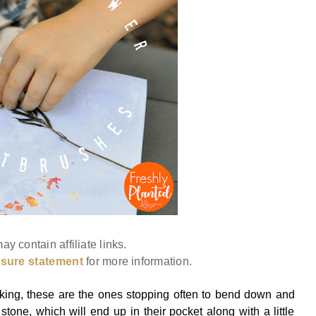
ay contain affiliate links.
osure statement
for more information.
king, these are the ones stopping often to bend down and
stone, which will end up in their pocket along with a little