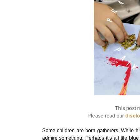
This post m
Please read our
discl
Some children are born gatherers. While hi
admire something. Perhaps it's a little blue 