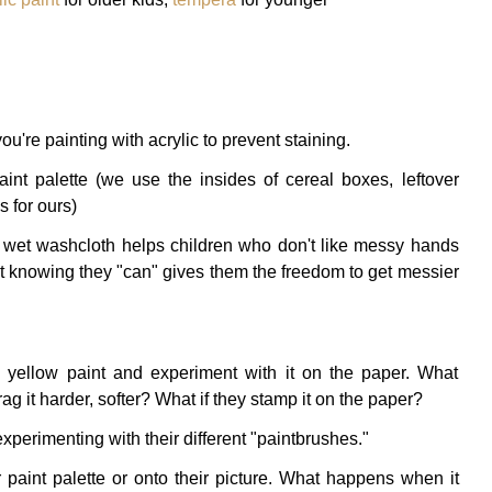
ou're painting with acrylic to prevent staining.
int palette (we use the insides of cereal boxes, leftover
 for ours)
e wet washcloth helps children who don't like messy hands
t knowing they "can" gives them the freedom to get messier
he yellow paint and experiment with it on the paper. What
rag it harder, softer? What if they stamp it on the paper?
xperimenting with their different "paintbrushes."
 paint palette or onto their picture. What happens when it