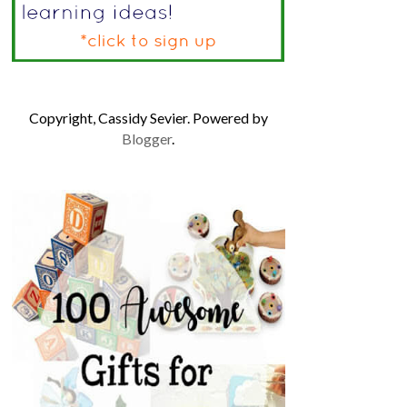
Copyright, Cassidy Sevier. Powered by
Blogger
.