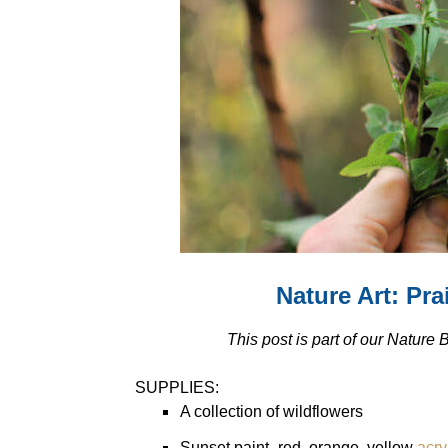
Nature Art: Pr
This post is part of our Nature
SUPPLIES:
A collection of wildflowers
Sunset paint- red, orange, yellow
acry