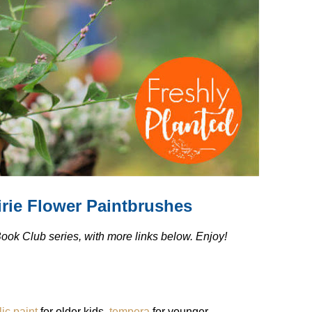
airie Flower Paintbrushes
 Book Club series, with more links below. Enjoy!
lic paint
for older kids,
tempera
for younger