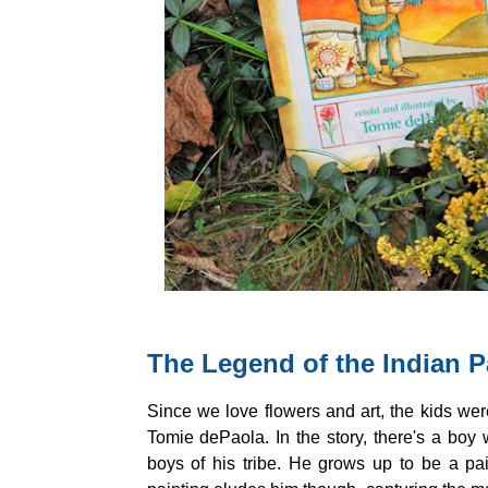
The Legend of the Indian P
Since we love flowers and art, the kids were
Tomie dePaola. In the story, there's a boy 
boys of his tribe. He grows up to be a pa