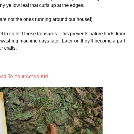
ny yellow leaf that curls up at the edges.
 are not the ones running around our house!)
et to collect these treasures. This prevents nature finds from
 washing machine days later. Later on they'll become a part
ur crafts.
ad To Your Active Kid