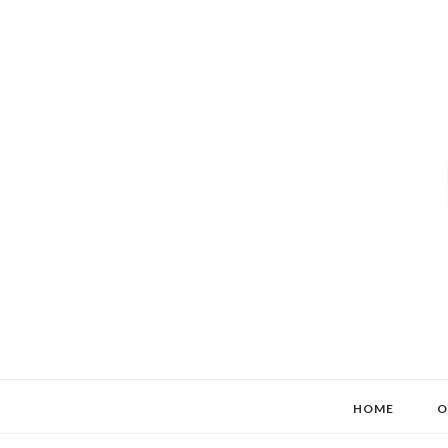
HOME
O