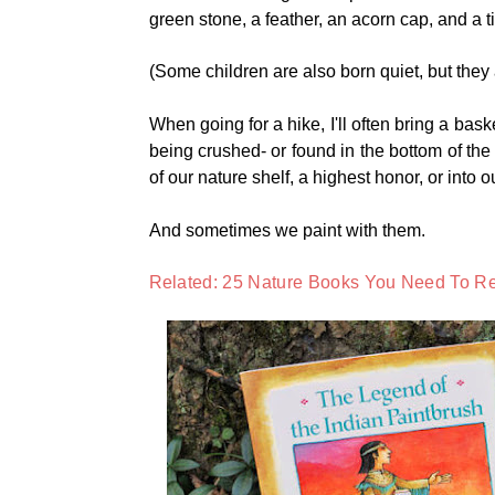
green stone, a feather, an acorn cap, and a ti
(Some children are also born quiet, but they
When going for a hike, I'll often bring a bask
being crushed- or found in the bottom of the
of our nature shelf, a highest honor, or into o
And sometimes we paint with them.
Related: 25 Nature Books You Need To Re