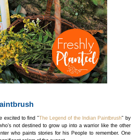
aintbrush
 excited to find "
The Legend of the Indian Paintbrush
" by
who's not destined to grow up into a warrior like the other
inter who paints stories for his People to remember. One