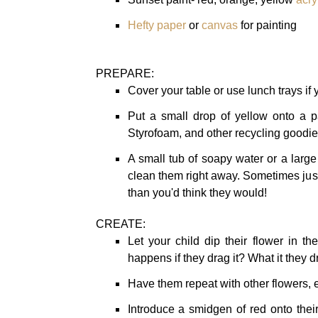
Hefty paper
or
canvas
for painting
PREPARE:
Cover your table or use lunch trays if y
Put a small drop of yellow onto a pa
Styrofoam, and other recycling goodies
A small tub of soapy water or a larg
clean them right away. Sometimes jus
than you'd think they would!
CREATE:
Let your child dip their flower in t
happens if they drag it? What it they d
Have them repeat with other flowers, e
Introduce a smidgen of red onto their