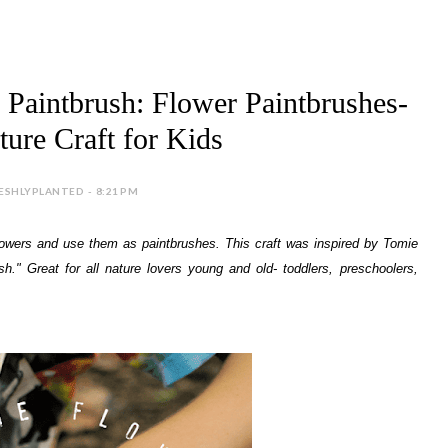
 Paintbrush: Flower Paintbrushes-
ure Craft for Kids
ESHLYPLANTED - 8:21 PM
t flowers and use them as paintbrushes. This craft was inspired by Tomie
h." Great for all nature lovers young and old- toddlers, preschoolers,