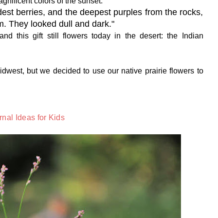
gnificent colors of the sunset.
dest berries, and the deepest purples from the rocks,
im. They looked dull and dark."
d this gift still flowers today in the desert: the Indian
idwest, but we decided to use our native prairie flowers to
nal Ideas for Kids