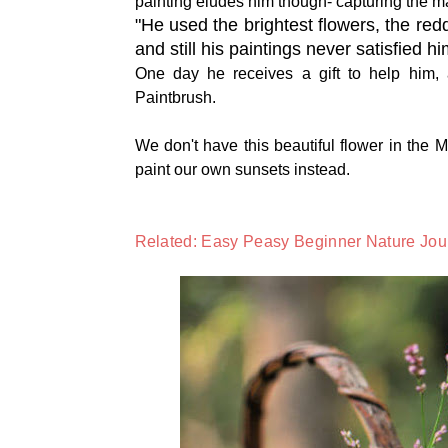
painting eludes him though- capturing the ma
"He used the brightest flowers, the red
and still his paintings never satisfied h
One day he receives a gift to help him, an
Paintbrush.
We don't have this beautiful flower in the M
paint our own sunsets instead.
Related: Easy Peasy Beginner Nature Jour