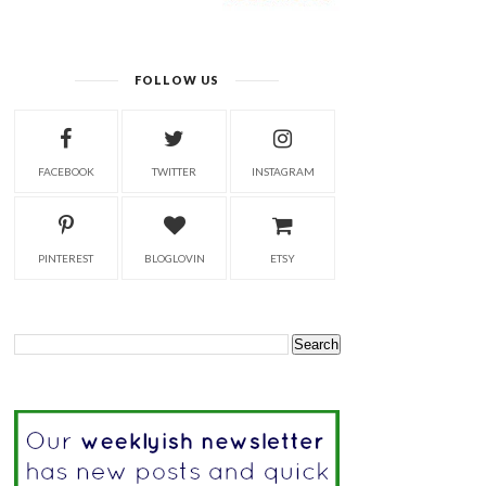
FOLLOW US
FACEBOOK
TWITTER
INSTAGRAM
PINTEREST
BLOGLOVIN
ETSY