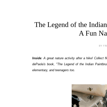
The Legend of the Indian
A Fun Nat
BY FR
Inside
: A great nature activity after a hike! Collec
dePaola's book, "The Legend of the Indian Paintbrus
elementary, and teenagers too.