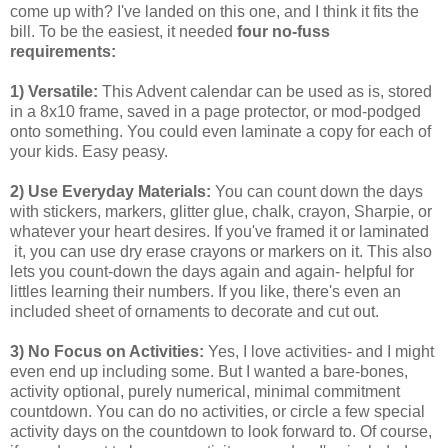
come up with? I've landed on this one, and I think it fits the
bill. To be the easiest, it needed
four no-fuss
requirements:
1) Versatile:
This Advent calendar can be used as is, stored
in a 8x10 frame, saved in a page protector, or mod-podged
onto something. You could even laminate a copy for each of
your kids. Easy peasy.
2) Use Everyday Materials:
You can count down the days
with stickers, markers, glitter glue, chalk, crayon, Sharpie, or
whatever your heart desires. If you've framed it or laminated
it, you can use dry erase crayons or markers on it. This also
lets you count-down the days again and again- helpful for
littles learning their numbers. If you like, there's even an
included sheet of ornaments to decorate and cut out.
3) No Focus on Activities:
Yes, I love activities- and I might
even end up including some. But I wanted a bare-bones,
activity optional, purely numerical, minimal commitment
countdown. You can do no activities, or circle a few special
activity days on the countdown to look forward to. Of course,