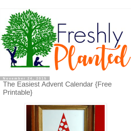
November 24, 2015
The Easiest Advent Calendar {Free
Printable}