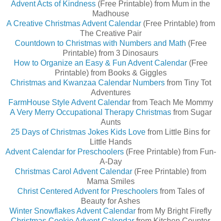
Advent Acts of Kindness
(Free Printable) from
Mum in the
Madhouse
A Creative Christmas Advent Calendar
(Free Printable) from
The Creative Pair
Countdown to Christmas with Numbers and Math
(Free
Printable) from 3 Dinosaurs
How to Organize an Easy & Fun Advent Calendar
(Free
Printable) from Books & Giggles
Christmas and Kwanzaa Calendar Numbers
from Tiny Tot
Adventures
FarmHouse Style Advent Calendar
from Teach Me Mommy
A Very Merry Occupational Therapy Christmas
from Sugar
Aunts
25 Days of Christmas Jokes Kids Love
from Little Bins for
Little Hands
Advent Calendar for Preschoolers
(Free Printable) from Fun-
A-Day
Christmas Carol Advent Calendar
(Free Printable) from
Mama Smiles
Christ Centered Advent for Preschoolers
from Tales of
Beauty for Ashes
Winter Snowflakes Advent Calendar
from My Bright Firefly
Christmas Cookie Advent Calendar
from Kitchen Counter