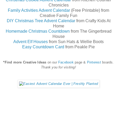
Chronicles
Family Activities Advent Calendar
(Free Printable) from
Creative Family Fun
DIY Christmas Tree Advent Calendar
from Crafty Kids At
Home
Homemade Christmas Countdown
from The Gingerbread
House
Advent Elf Houses
from Sun Hats & Wellie Boots
Easy Countdown Card
from Peakle Pie
*Find more Creative Ideas
on our
Facebook
page &
Pinterest
boards.
Thank you for visiting!