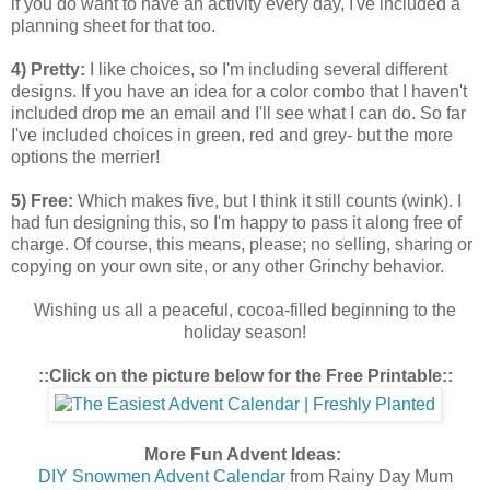
if you do want to have an activity every day, I've included a
planning sheet for that too.
4) Pretty:
I like choices, so I'm including several different
designs. If you have an idea for a color combo that I haven't
included drop me an email and I'll see what I can do. So far
I've included choices in green, red and grey- but the more
options the merrier!
5) Free:
Which makes five, but I think it still counts (wink). I
had fun designing this, so I'm happy to pass it along free of
charge. Of course, this means, please; no selling, sharing or
copying on your own site, or any other Grinchy behavior.
Wishing us all a peaceful, cocoa-filled beginning to the
holiday season!
::Click on the picture below for the Free Printable::
More Fun Advent Ideas:
DIY Snowmen Advent Calendar
from Rainy Day Mum