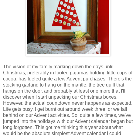
The vision of my family marking down the days until
Christmas, preferably in footed pajamas holding little cups of
cocoa, has fueled quite a few Advent purchases. There's the
stocking garland to hang on the mantle, the tree quilt that
hangs on the door, and probably at least one more that I'll
discover when I start unpacking our Christmas boxes.
However, the actual countdown never happens as expected.
Life gets busy, I get burnt out around week three, or we fall
behind on our Advent activities. So, quite a few times, we've
jumped into the holidays with our Advent calendar began but
long forgotten. This got me thinking this year about what
would be the absolute simplest Advent calendar I could