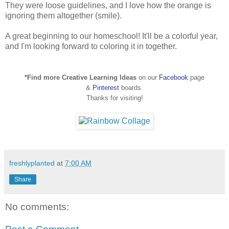
They were loose guidelines, and I love how the orange is
ignoring them altogether (smile).
A great beginning to our homeschool! It'll be a colorful year,
and I'm looking forward to coloring it in together.
*Find more Creative Learning Ideas
on our
Facebook
page
&
Pinterest
boards.
Thanks for visiting!
freshlyplanted
at
7:00 AM
Share
No comments: