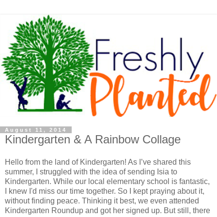
August 11, 2014
Kindergarten & A Rainbow Collage
Hello from the land of Kindergarten! As I’ve shared this
summer, I struggled with the idea of sending Isia to
Kindergarten. While our local elementary school is fantastic,
I knew I'd miss our time together. So I kept praying about it,
without finding peace. Thinking it best, we even attended
Kindergarten Roundup and got her signed up. But still, there