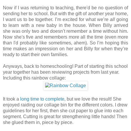
Now if I was returning to teaching, there'd be no question of
sending her to school. But with the gift of another year home,
I want us to be together. I’m excited for what we’re
all
going
to learn with a new baby in the house. When Billy arrived
she was only two and doesn’t remember a time without him.
Now she's five and remembers more all the time (even more
than I'd probably like sometimes, ahem). So I’m hoping this
time makes an impression on her and Billy for when they’re
ready to start their own families.
Anyways, back to homeschooling! Part of starting this school
year together has been reviewing projects from last year.
Including this rainbow collage:
It took a
long time to complete
, but we love the result! She
enjoyed raiding our collage bin for the different colors. I drew
guidelines for her first, then she cut paper to glue into each
segment. Cutting is great for strengthening little hands! Then
she glued them in, piece by piece.