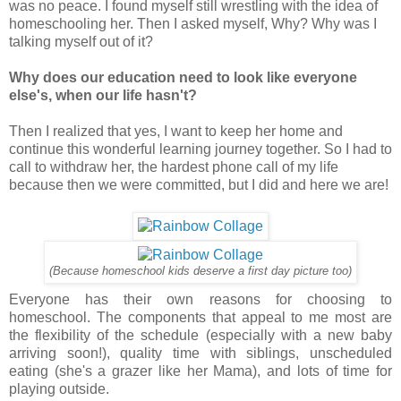
was no peace. I found myself still wrestling with the idea of
homeschooling her. Then I asked myself, Why? Why was I
talking myself out of it?
Why does our education need to look like everyone
else's, when our life hasn't?
Then I realized that yes, I want to keep her home and
continue this wonderful learning journey together. So I had to
call to withdraw her, the hardest phone call of my life
because then we were committed, but I did and here we are!
(Because homeschool kids deserve a first day picture too)
Everyone has their own reasons for choosing to
homeschool. The components that appeal to me most are
the flexibility of the schedule (especially with a new baby
arriving soon!), quality time with siblings, unscheduled
eating (she's a grazer like her Mama), and lots of time for
playing outside.