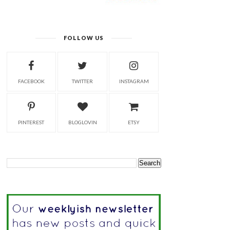
FOLLOW US
FACEBOOK
TWITTER
INSTAGRAM
PINTEREST
BLOGLOVIN
ETSY