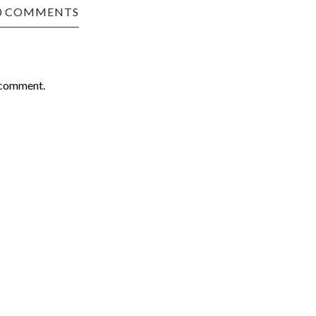
0 COMMENTS
 comment.