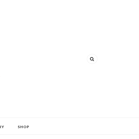
RY
SHOP