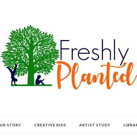
UR STORY
CREATIVE KIDS
ARTIST STUDY
LIBRA