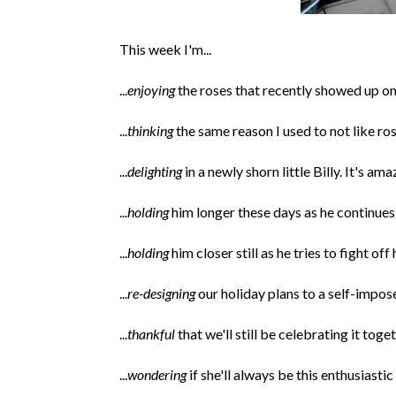
This week I'm...
...
enjoying
the roses that recently showed up o
...
thinking
the same reason I used to not like r
...
delighting
in a newly shorn little Billy. It's a
...
holding
him longer these days as he continue
...
holding
him closer still as he tries to fight o
...
re-designing
our holiday plans to a self-impos
...
thankful
that we'll still be celebrating it toget
...
wondering
if she'll always be this enthusiasti