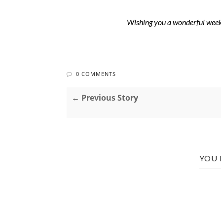
Wishing you a wonderful week 
0 COMMENTS
← Previous Story
YOU 