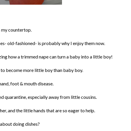
n my countertop.
oses- old-fashioned- is probably why I enjoy them now.
mazing how a trimmed nape can turn a baby into a little boy!
s to become more little boy than baby boy.
ff hand, foot & mouth disease.
ed quarantine, especially away from little cousins.
her, and the little hands that are so eager to help.
c about doing dishes?