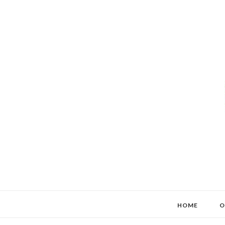
HOME
O