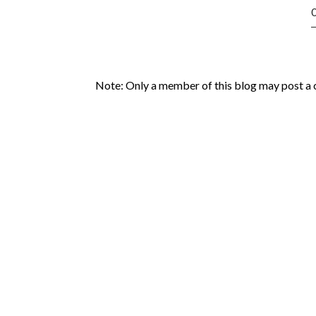
Note: Only a member of this blog may post a