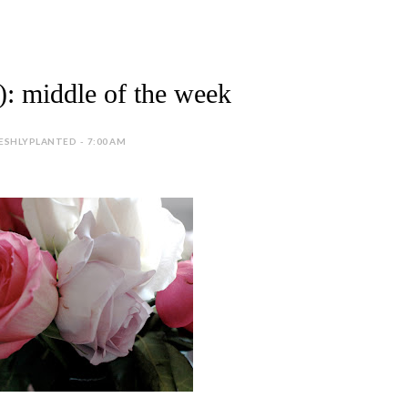
fe): middle of the week
ESHLYPLANTED - 7:00 AM