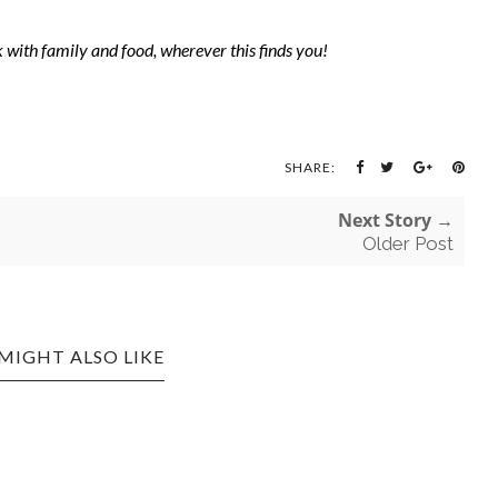
with family and food, wherever this finds you!
SHARE:
Next Story →
Older Post
MIGHT ALSO LIKE