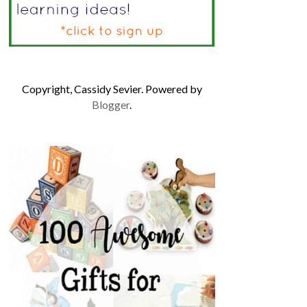
Copyright, Cassidy Sevier. Powered by
Blogger
.