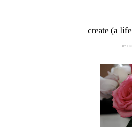
create (a li
BY FR